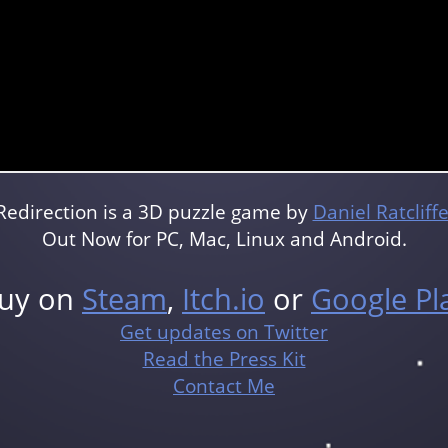
Redirection is a 3D puzzle game by
Daniel Ratcliff
Out Now for PC, Mac, Linux and Android.
uy on
Steam
,
Itch.io
or
Google Pl
Get updates on Twitter
Read the Press Kit
Contact Me