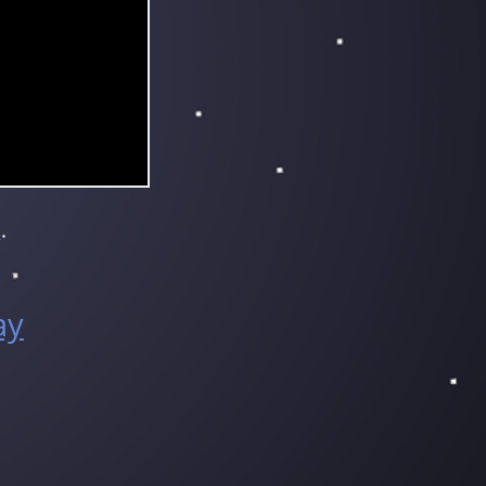
e
.
ay